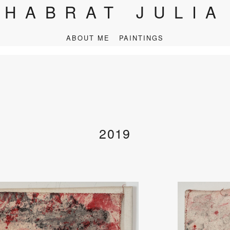
HABRAT JULIA
ABOUT ME
PAINTINGS
2019